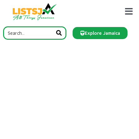
Explore Jamaica