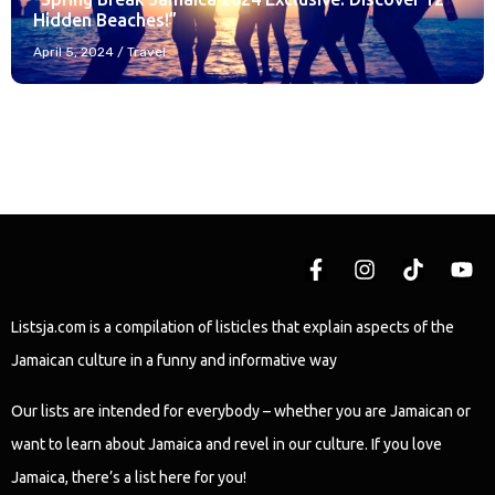
Hidden Beaches!”
April 5, 2024
/
Travel
Listsja.com is a compilation of listicles that explain aspects of the
Jamaican culture in a funny and informative way
Our lists are intended for everybody – whether you are Jamaican or
want to learn about Jamaica and revel in our culture. If you love
Jamaica, there’s a list here for you!