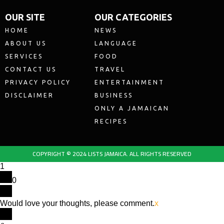
OUR SITE
OUR CATEGORIES
HOME
NEWS
ABOUT US
LANGUAGE
SERVICES
FOOD
CONTACT US
TRAVEL
PRIVACY POLICY
ENTERTAINMENT
DISCLAIMER
BUSINESS
ONLY A JAMAICAN
RECIPES
COPYRIGHT © 2024 LISTS JAMAICA. ALL RIGHTS RESERVED
1
0
Would love your thoughts, please comment.
x