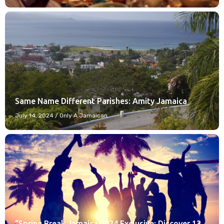
Same Name Different Parishes: Amity Jamaica
July 14, 2024
/
Only A Jamaican
“Spring Break Jamaica 2024 Exclusive: Discover 12