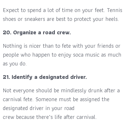
Expect to spend a lot of time on your feet. Tennis
shoes or sneakers are best to protect your heels.
20. Organize a road crew.
Nothing is nicer than to fete with your friends or
people who happen to enjoy soca music as much
as you do.
21. Identify a designated driver.
Not everyone should be mindlessly drunk after a
carnival fete. Someone must be assigned the
designated driver in your road
crew because there’s life after carnival.