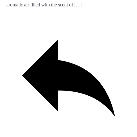
aromatic air filled with the scent of […]