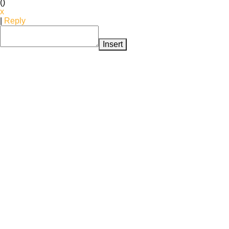
(
)
x
|
Reply
Insert