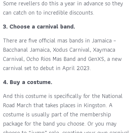
Some revellers do this a year in advance so they
can catch on to incredible discounts.
3. Choose a carnival band.
There are five official mas bands in Jamaica –
Bacchanal Jamaica, Xodus Carnival, Xaymaca
Carnival, Ocho Rios Mas Band and GenXS, a new
carnival set to debut in April 2023.
4. Buy a costume.
And this costume is specifically for the National
Road March that takes places in Kingston. A
costume is usually part of the membership
package for the band you choose. Or you may
choose to “jump” solo, creating your own carnival