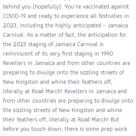
behind you (hopefully). You’re vaccinated against
COVID-19 and ready to experience all festivities in
2023, including the highly anticipated – Jamaica
Carnival. As a matter of fact, the anticipation for
the 2023 staging of Jamaica Carnival is
reminiscent of its very first staging in 1990.
Revellers in Jamaica and from other countries are
preparing to divulge onto the sizzling streets of
New Kingston and whine their feathers off,
literally at Road March! Revellers in Jamaica and
from other countries are preparing to divulge onto
the sizzling streets of New Kingston and whine
their feathers off, literally at Road March! But
before you touch down, there is some prep work