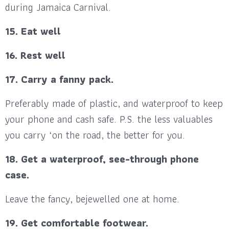
during Jamaica Carnival.
15. Eat well
16. Rest well
17. Carry a fanny pack.
Preferably made of plastic, and waterproof to keep
your phone and cash safe. P.S. the less valuables
you carry ‘on the road, the better for you.
18. Get a waterproof, see-through phone
case.
Leave the fancy, bejewelled one at home.
19. Get comfortable footwear.