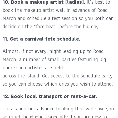
10. Book a makeup artist (ladies).
It’s best to
book the makeup artist well in advance of Road
March and schedule a test session so you both can
decide on the “face beat” before the big day.
11. Get a carnival fete schedule.
Almost, if not every, night leading up to Road
March, a number of small parties featuring big
name soca artistes are held
across the island. Get access to the schedule early
so you can choose which ones you wish to attend.
12. Book local transport or rent-a-car.
This is another advance booking that will save you
so much headache, especially if you are new to