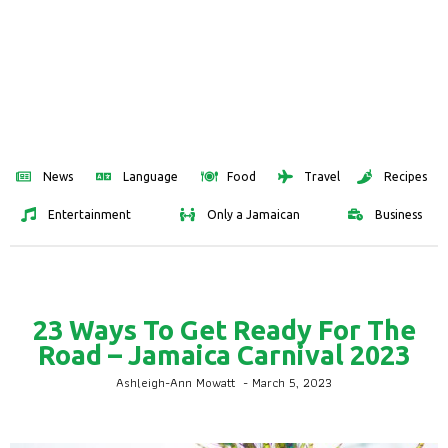
News
Language
Food
Travel
Recipes
Entertainment
Only a Jamaican
Business
23 Ways To Get Ready For The
Road – Jamaica Carnival 2023
Ashleigh-Ann Mowatt
-
March 5, 2023