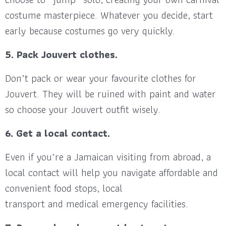
costume masterpiece. Whatever you decide, start
early because costumes go very quickly.
5. Pack Jouvert clothes.
Don’t pack or wear your favourite clothes for
Jouvert. They will be ruined with paint and water
so choose your Jouvert outfit wisely.
6. Get a local contact.
Even if you’re a Jamaican visiting from abroad, a
local contact will help you navigate affordable and
convenient food stops, local
transport and medical emergency facilities.