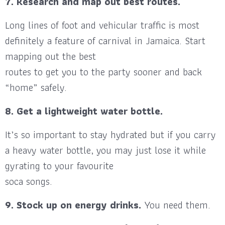
7. Research and map out best routes.
Long lines of foot and vehicular traffic is most
definitely a feature of carnival in Jamaica. Start
mapping out the best
routes to get you to the party sooner and back
“home” safely.
8. Get a lightweight water bottle.
It’s so important to stay hydrated but if you carry
a heavy water bottle, you may just lose it while
gyrating to your favourite
soca songs.
9. Stock up on energy drinks.
You need them.