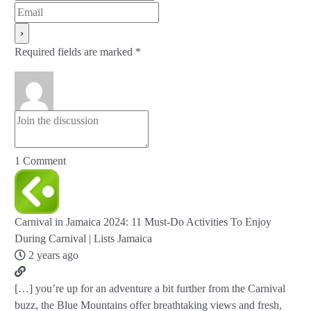
Required fields are marked *
1
Comment
Carnival in Jamaica 2024: 11 Must-Do Activities To Enjoy
During Carnival | Lists Jamaica
2 years ago
[…] you’re up for an adventure a bit further from the Carnival
buzz, the Blue Mountains offer breathtaking views and fresh,