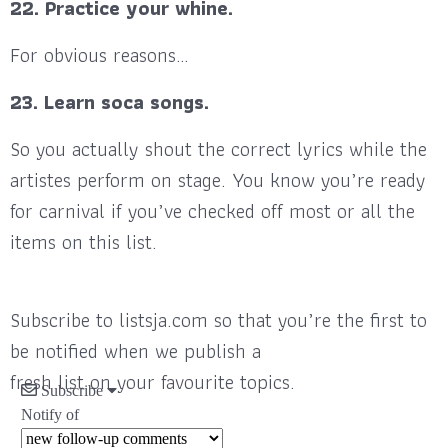
22. Practice your whine.
For obvious reasons…
23. Learn soca songs.
So you actually shout the correct lyrics while the
artistes perform on stage. You know you’re ready
for carnival if you’ve checked off most or all the
items on this list.
Subscribe to listsja.com so that you’re the first to
be notified when we publish a
fresh list on your favourite topics.
Subscribe
Notify of