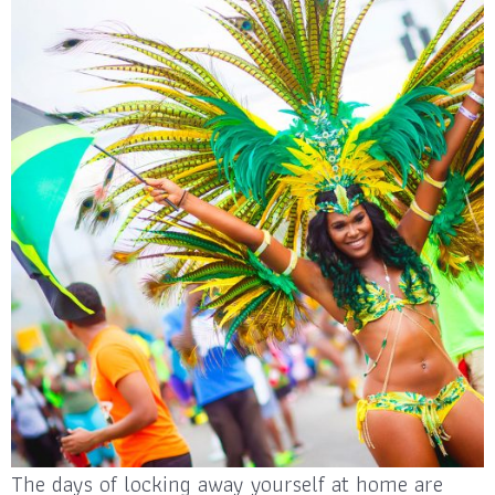
The days of locking away yourself at home are