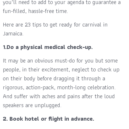
you’ll need to add to your agenda to guarantee a
fun-filled, hassle-free time.
Here are 23 tips to get ready for carnival in
Jamaica.
1.Do a physical medical check-up.
It may be an obvious must-do for you but some
people, in their excitement, neglect to check up
on their body before dragging it through a
rigorous, action-pack, month-long celebration.
And suffer with aches and pains after the loud
speakers are unplugged.
2. Book hotel or flight in advance.