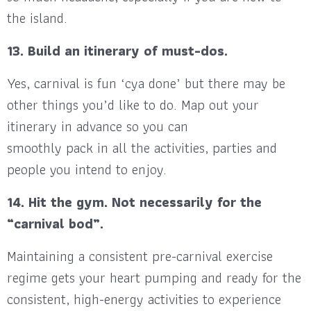
the island.
13. Build an itinerary of must-dos.
Yes, carnival is fun ‘cya done’ but there may be
other things you’d like to do. Map out your
itinerary in advance so you can
smoothly pack in all the activities, parties and
people you intend to enjoy.
14. Hit the gym. Not necessarily for the
“carnival bod”.
Maintaining a consistent pre-carnival exercise
regime gets your heart pumping and ready for the
consistent, high-energy activities to experience