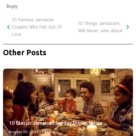
Reply
10 Famous Jamaican
10 Things Jamaicans
Couples Who Fell Out Of
Will Never Joke About
Love
Other Posts
10 Classic Jamaican Sunday Dinner Meals
August 30, 2024
/
Food