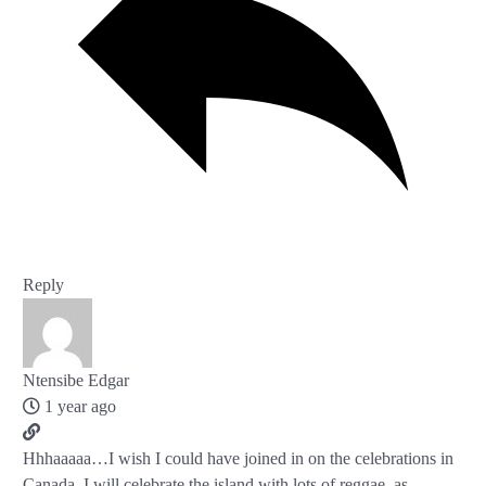
Reply
Ntensibe Edgar
1 year ago
Hhhaaaaa…I wish I could have joined in on the celebrations in
Canada. I will celebrate the island with lots of reggae, as