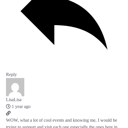
Reply
LisaLisa
1 year ago
WOW, what a lot of cool events and knowing me, I would be
trying to support and visit each one especially the ones here in