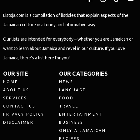
Listsja.com is a compilation of listicles that explain aspects of the
Jamaican culture in a funny and informative way
Our lists are intended for everybody – whether you are Jamaican or
want to learn about Jamaica and revel in our culture. If you love
Jamaica, there’s a list here for you!
OUR SITE
OUR CATEGORIES
HOME
NEWS
ABOUT US
LANGUAGE
SERVICES
FOOD
CONTACT US
TRAVEL
PRIVACY POLICY
ENTERTAINMENT
DISCLAIMER
BUSINESS
ONLY A JAMAICAN
RECIPES