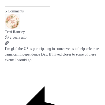
5
Comments
Terri Ramsey
2 years ago
I’m glad the US is participating in some events to help celebrate
Jamaican Independence Day. If I lived closer to some of these
events I would go.