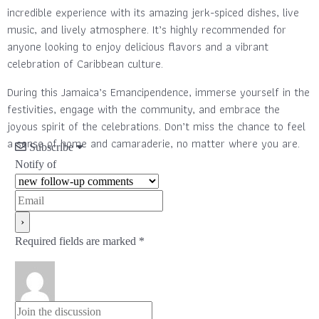
incredible experience with its amazing jerk-spiced dishes, live
music, and lively atmosphere. It’s highly recommended for
anyone looking to enjoy delicious flavors and a vibrant
celebration of Caribbean culture.
During this Jamaica’s Emancipendence, immerse yourself in the
festivities, engage with the community, and embrace the
joyous spirit of the celebrations. Don’t miss the chance to feel
a sense of home and camaraderie, no matter where you are.
Subscribe
Notify of
Required fields are marked *