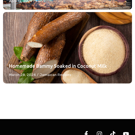
April 12, 2024
/
Food
Homemade Bammy Soaked in Coconut Milk
March 28, 2024
/
Jamaican Recipes