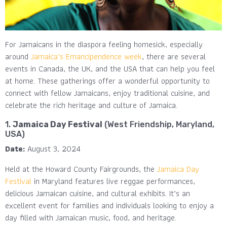
For Jamaicans in the diaspora feeling homesick, especially
around
Jamaica’s Emancipendence week
, there are several
events in Canada, the UK, and the USA that can help you feel
at home. These gatherings offer a wonderful opportunity to
connect with fellow Jamaicans, enjoy traditional cuisine, and
celebrate the rich heritage and culture of Jamaica.
1.
Jamaica Day Festival
(West Friendship, Maryland,
USA)
Date:
August 3, 2024
Held at the Howard County Fairgrounds, the
Jamaica Day
Festival
in Maryland features live reggae performances,
delicious Jamaican cuisine, and cultural exhibits. It’s an
excellent event for families and individuals looking to enjoy a
day filled with Jamaican music, food, and heritage.