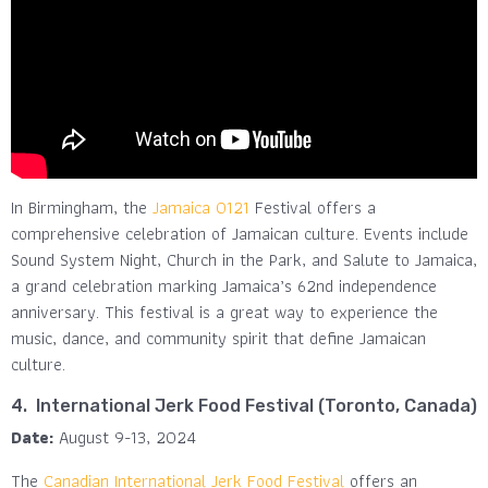
In Birmingham, the
Jamaica 0121
Festival offers a
comprehensive celebration of Jamaican culture. Events include
Sound System Night, Church in the Park, and Salute to Jamaica,
a grand celebration marking Jamaica’s 62nd independence
anniversary​. This festival is a great way to experience the
music, dance, and community spirit that define Jamaican
culture.
4. International Jerk Food Festival (Toronto, Canada)
Date:
August 9-13, 2024
The
Canadian International Jerk Food Festival
offers an