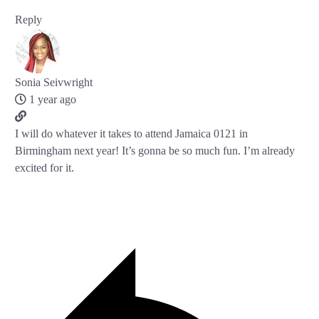
Reply
Sonia Seivwright
1 year ago
I will do whatever it takes to attend Jamaica 0121 in
Birmingham next year! It’s gonna be so much fun. I’m already
excited for it.