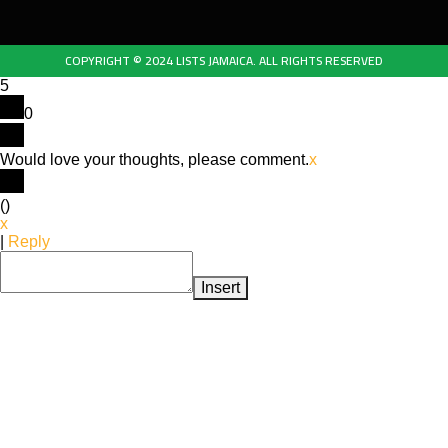
COPYRIGHT © 2024 LISTS JAMAICA. ALL RIGHTS RESERVED
5
0
Would love your thoughts, please comment.
x
(
)
x
|
Reply
Insert