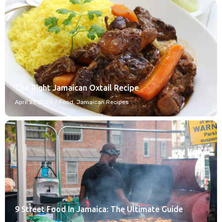
The Right Jamaican Oxtail Recipe
April 27, 2024
/
Food
,
Jamaican Recipes
9 Street Food In Jamaica: The Ultimate Guide