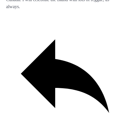
always.