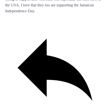
the USA. I love that they too are supporting the Jamaican
Independence Day.