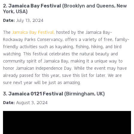
2.
Jamaica Bay Festival
(Brooklyn and Queens, New
York, USA)
Date:
July 13, 2024
The
Jamaica Bay Festival,
hosted by the Jamaica Bay-
Rockaway Parks Conservancy, offers a variety of free, family-
friendly activities such as kayaking, fishing, hiking, and bird
watching. This festival celebrates the natural beauty and
community spirit of Jamaica Bay, making it a unique way to
honor Jamaican Independence Day​. While the event may have
already passed for this year, save this list for later. We are
sure next year will be just as amazing.
3.
Jamaica 0121 Festival
(Birmingham, UK)
Date:
August 3, 2024