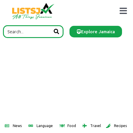
Explore Jamaica
News
Language
Food
Travel
Recipes