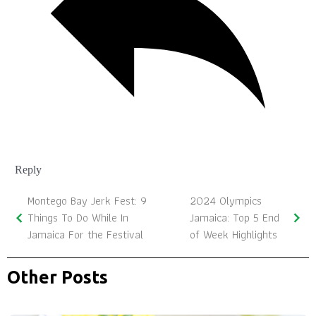
Reply
Montego Bay Jerk Fest: 9
2024 Olympics
Things To Do While In
Jamaica: Top 5 End
Jamaica For the Festival
of Week Highlights
Other Posts