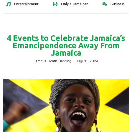
Entertainment
Only a Jamaican
Business
4 Events to Celebrate Jamaica’s
Emancipendence Away From
Jamaica
Tameka Heath-Harding
-
July 31, 2024