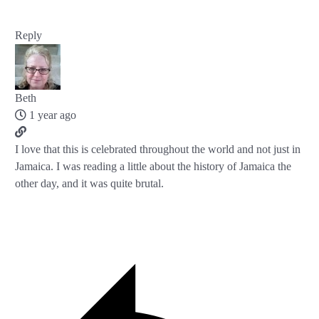
Reply
Beth
1 year ago
I love that this is celebrated throughout the world and not just in
Jamaica. I was reading a little about the history of Jamaica the
other day, and it was quite brutal.