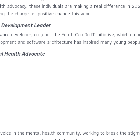
h advocacy, these individuals are making a real difference in 2024
g the charge for positive change this year.
 Development Leader
ftware developer, co-leads the Youth Can Do IT initiative, which 
lopment and software architecture has inspired many young people 
l Health Advocate
 voice in the mental health community, working to break the stigma