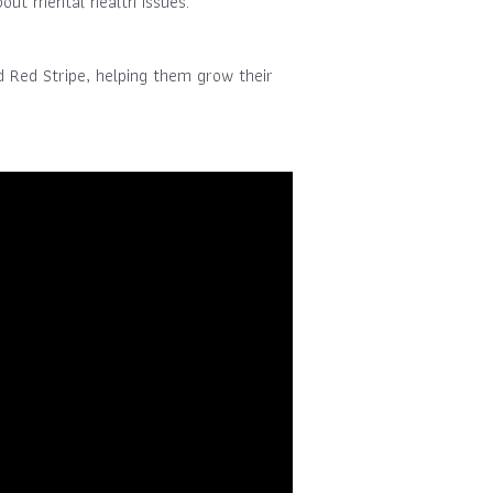
out mental health issues.
d Red Stripe, helping them grow their