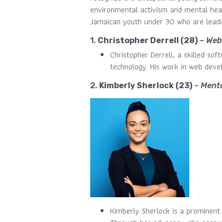
environmental activism and mental healt
Jamaican youth under 30 who are leadin
1.
Christopher Derrell (28)
–
Web
Christopher Derrell, a skilled so
technology. His work in web deve
2.
Kimberly Sherlock (23)
–
Menta
Kimberly Sherlock is a prominent