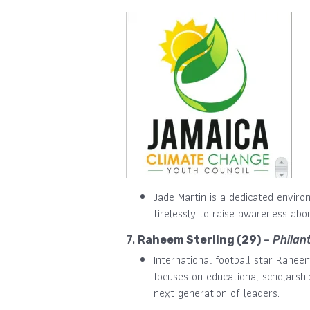
Jade Martin is a dedicated envir
tirelessly to raise awareness ab
7.
Raheem Sterling (29)
–
Philan
International football star Rahee
focuses on educational scholarsh
next generation of leaders.