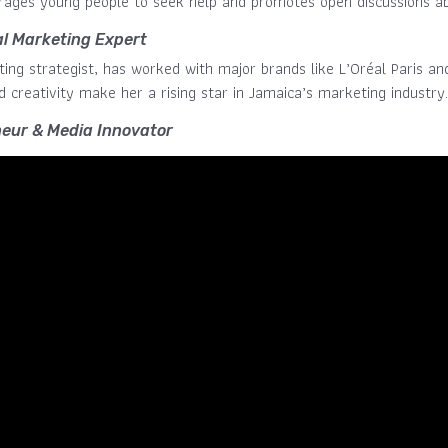
ages young people to seek help and promotes open discussions ab
al Marketing Expert
ting strategist, has worked with major brands like L’Oréal Paris an
d creativity make her a rising star in Jamaica’s marketing industry.
eur & Media Innovator