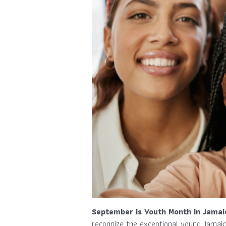
September is Youth Month in Jamai
recognize the exceptional young Jamaic