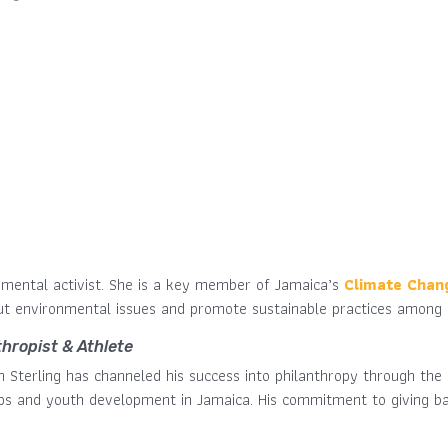
onmental activist. She is a key member of Jamaica’s
Climate Chan
out environmental issues and promote sustainable practices among 
thropist & Athlete
m Sterling has channeled his success into philanthropy through th
ips and youth development in Jamaica. His commitment to giving bac