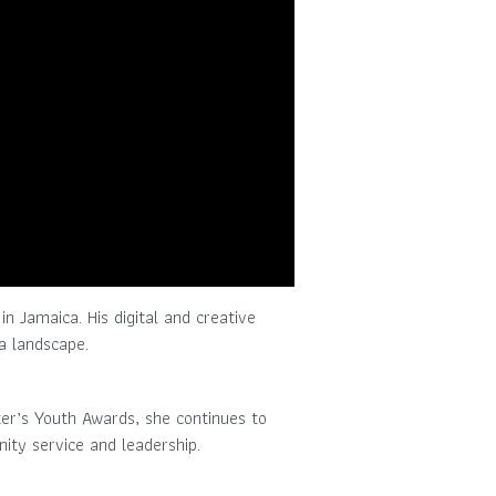
in Jamaica. His digital and creative
a landscape.
ter’s Youth Awards, she continues to
ity service and leadership.