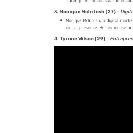
Through her advocacy, she encour
3.
Monique McIntosh (27)
–
Digit
Monique McIntosh, a digital marke
digital presence. Her expertise an
4.
Tyrone Wilson (29)
–
Entrepren