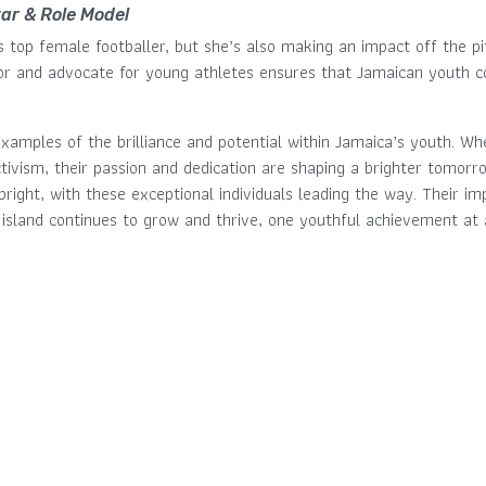
tar & Role Model
s top female footballer, but she’s also making an impact off the p
r and advocate for young athletes ensures that Jamaican youth con
xamples of the brilliance and potential within Jamaica’s youth. Wh
tivism, their passion and dedication are shaping a brighter tomorr
bright, with these exceptional individuals leading the way. Their im
 island continues to grow and thrive, one youthful achievement at 