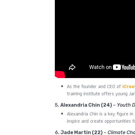
As the founder and CEO of
iCrea
training institute offers young J
5.
Alexandria Chin (24)
–
Youth 
Alexandria Chin is a key figure i
inspire and create opportunities 
6.
Jade Martin (22)
–
Climate Ch