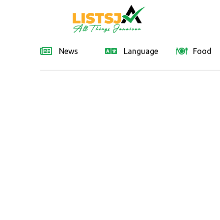
News
Language
Food