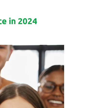
e in 2024