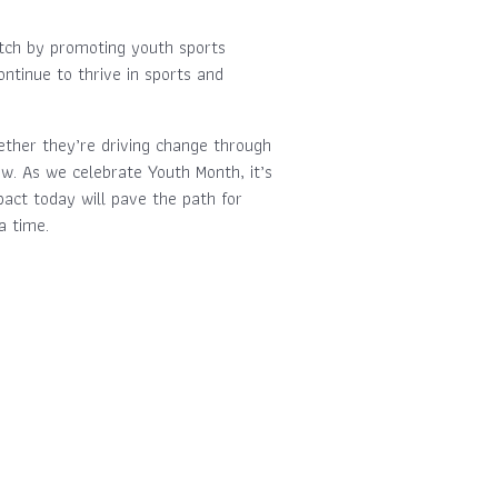
itch by promoting youth sports
tinue to thrive in sports and
ether they’re driving change through
ow. As we celebrate Youth Month, it’s
pact today will pave the path for
a time.