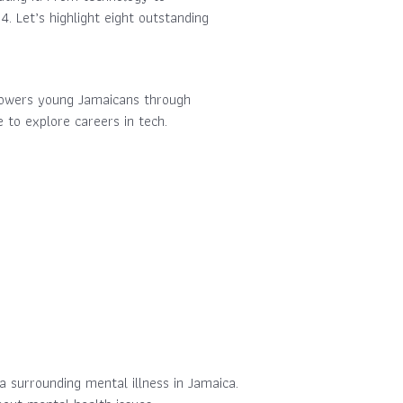
. Let’s highlight eight outstanding
empowers young Jamaicans through
to explore careers in tech.
 surrounding mental illness in Jamaica.