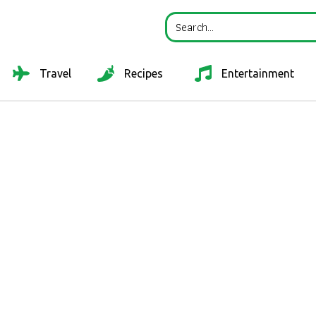
Travel
Recipes
Entertainment