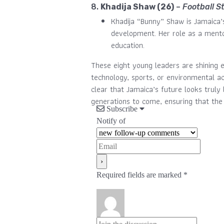
8.
Khadija Shaw (26)
–
Football S
Khadija “Bunny” Shaw is Jamaica’
development. Her role as a mento
education.
These eight young leaders are shining e
technology, sports, or environmental ac
clear that Jamaica’s future looks truly 
generations to come, ensuring that the
Subscribe
Notify of
Required fields are marked *