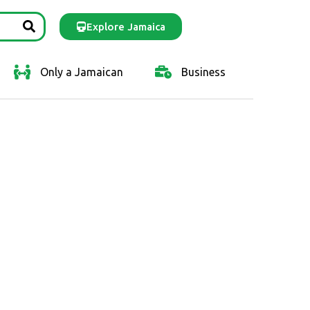
Explore Jamaica
Only a Jamaican
Business