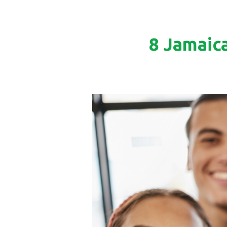
8 Jamaic