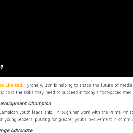
te Limited
, Tyrone Wilson is helping to shape the future of media 
amaicans the skills they need to succeed in today’s fast-paced medi
Development Champion
n Jamaican youth leadership. Through her work with the Prime Minis
for young leaders, pushing for greater youth involvement in commun
ange Advocate