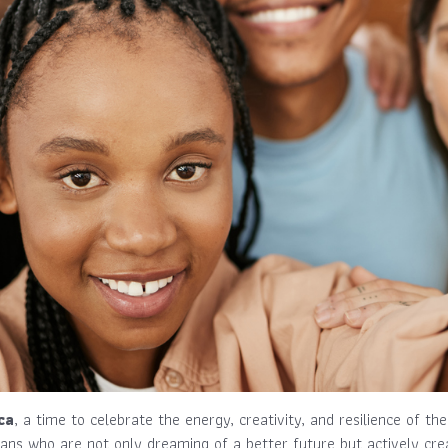
ca
, a time to celebrate the energy, creativity, and resilience of th
ans who are not only dreaming of a better future but actively crea