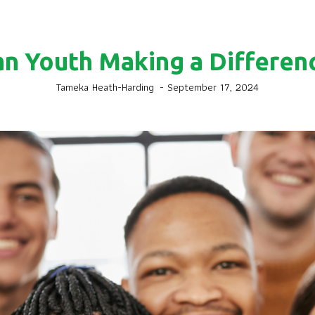
an Youth Making a Differenc
Tameka Heath-Harding
-
September 17, 2024