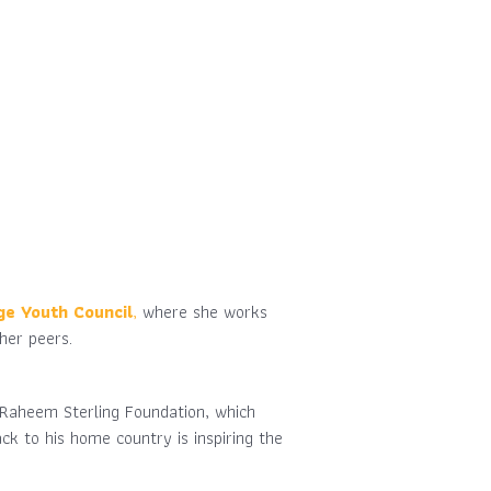
ge Youth Council
,
where she works
her peers.
e Raheem Sterling Foundation, which
k to his home country is inspiring the