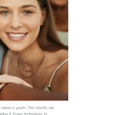
e nation’s youth. This month, we
ting it. From technology to