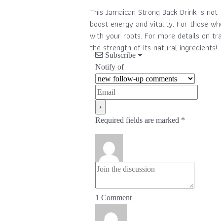
This Jamaican Strong Back Drink is not 
boost energy and vitality. For those wh
with your roots. For more details on tr
the strength of its natural ingredients!
Subscribe
Notify of
Required fields are marked *
1
Comment