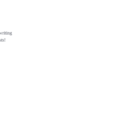
writing
ts!