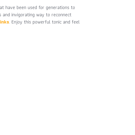
hat have been used for generations to
us and invigorating way to reconnect
inks
. Enjoy this powerful tonic and feel