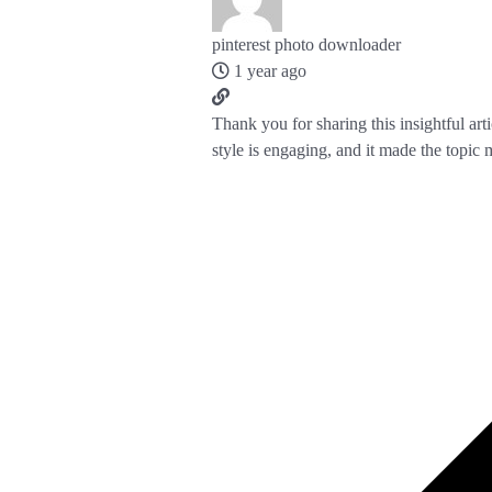
pinterest photo downloader
1 year ago
Thank you for sharing this insightful art
style is engaging, and it made the topic