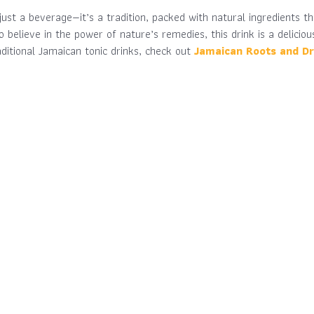
just a beverage—it’s a tradition, packed with natural ingredients t
o believe in the power of nature’s remedies, this drink is a delicio
aditional Jamaican tonic drinks, check out
Jamaican Roots and Dr