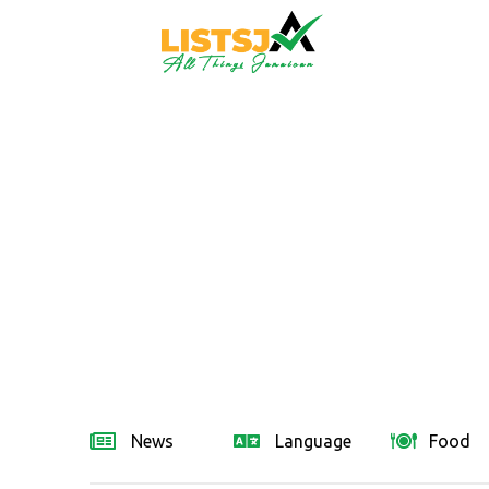
News
Language
Food