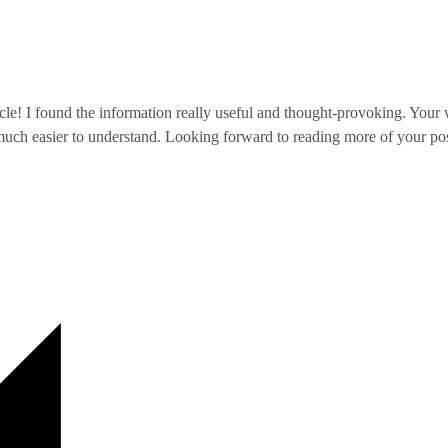
icle! I found the information really useful and thought-provoking. Your 
 much easier to understand. Looking forward to reading more of your pos