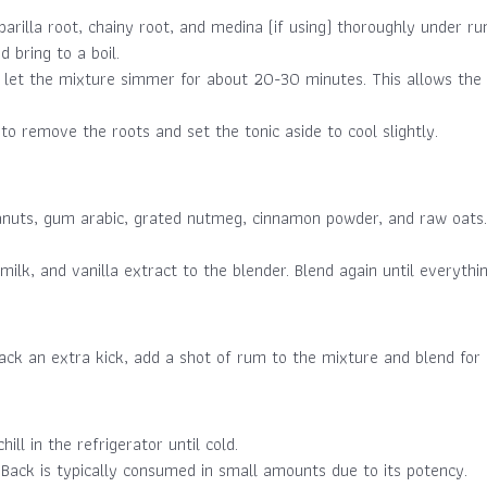
arilla root, chainy root, and medina (if using) thoroughly under ru
 bring to a boil.
 let the mixture simmer for about 20-30 minutes. This allows the r
 to remove the roots and set the tonic aside to cool slightly.
anuts, gum arabic, grated nutmeg, cinnamon powder, and raw oats. 
ilk, and vanilla extract to the blender. Blend again until everyth
ack an extra kick, add a shot of rum to the mixture and blend for
ill in the refrigerator until cold.
 Back is typically consumed in small amounts due to its potency.