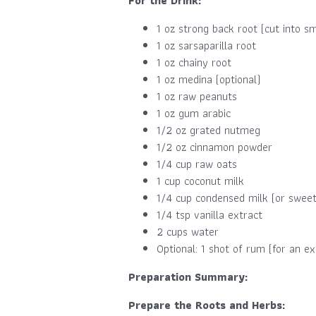
For the Drink:
1 oz strong back root (cut into sm
1 oz sarsaparilla root
1 oz chainy root
1 oz medina (optional)
1 oz raw peanuts
1 oz gum arabic
1/2 oz grated nutmeg
1/2 oz cinnamon powder
1/4 cup raw oats
1 cup coconut milk
1/4 cup condensed milk (or sweet
1/4 tsp vanilla extract
2 cups water
Optional: 1 shot of rum (for an ex
Preparation Summary:
Prepare the Roots and Herbs: