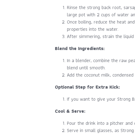
Rinse the strong back root, sarsap
large pot with 2 cups of water and
Once boiling, reduce the heat and
properties into the water.
After simmering, strain the liquid
Blend the Ingredients:
In a blender, combine the raw pe
blend until smooth.
Add the coconut milk, condensed m
Optional Step for Extra Kick:
If you want to give your Strong B
Cool & Serve:
Pour the drink into a pitcher and ch
Serve in small glasses, as Strong