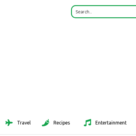
Travel
Recipes
Entertainment