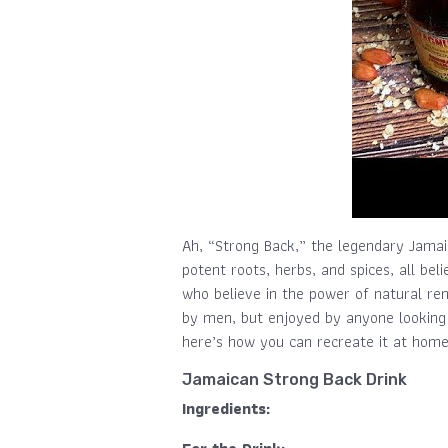
Ah, “Strong Back,” the legendary Jamaic
potent roots, herbs, and spices, all bel
who believe in the power of natural rem
by men, but enjoyed by anyone looking f
here’s how you can recreate it at home
Jamaican Strong Back Drink
Ingredients: