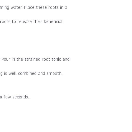
nning water. Place these roots in a
oots to release their beneficial
Pour in the strained root tonic and
ing is well combined and smooth.
 a few seconds.