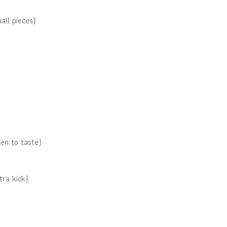
all pieces)
en to taste)
tra kick)