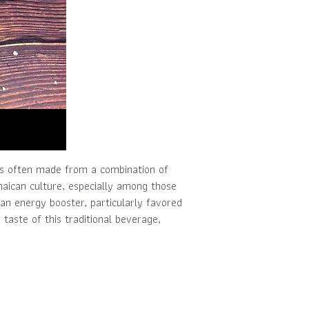
 is often made from a combination of
amaican culture, especially among those
 an energy booster, particularly favored
taste of this traditional beverage,