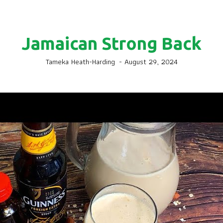
Jamaican Strong Back
Tameka Heath-Harding
-
August 29, 2024