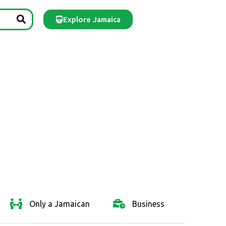
Explore Jamaica
Only a Jamaican
Business