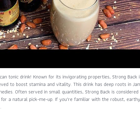
an tonic drink! Known for its invigorating properties, Strong Back
ieved to boost stamina and vitality. This drink has deep roots in J
edies. Often served in small quantities, Strong Back is considered
or a natural pick-me-up. If you’re familiar with the robust, earthy 
.