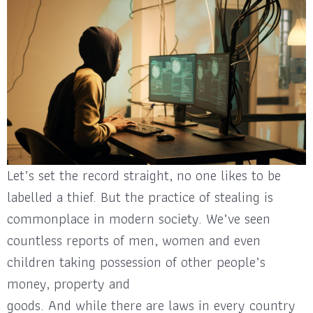
Let’s set the record straight, no one likes to be
labelled a thief. But the practice of stealing is
commonplace in modern society. We’ve seen
countless reports of men, women and even
children taking possession of other people’s
money, property and
goods. And while there are laws in every country