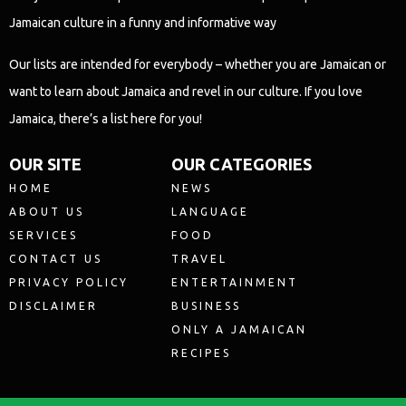
Jamaican culture in a funny and informative way
Our lists are intended for everybody – whether you are Jamaican or
want to learn about Jamaica and revel in our culture. If you love
Jamaica, there’s a list here for you!
OUR SITE
OUR CATEGORIES
HOME
NEWS
ABOUT US
LANGUAGE
SERVICES
FOOD
CONTACT US
TRAVEL
PRIVACY POLICY
ENTERTAINMENT
DISCLAIMER
BUSINESS
ONLY A JAMAICAN
RECIPES