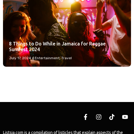
8 Things to Do While in Jamaica for Reggae
Sumfest 2024
July 17, 2024
/
Entertainment
,
Travel
Listsja.com is a compilation of listicles that explain aspects of the