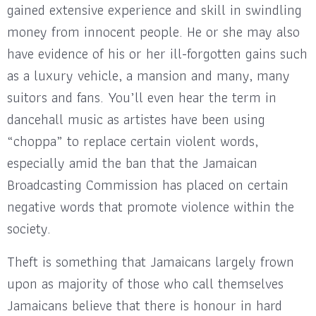
gained extensive experience and skill in swindling
money from innocent people. He or she may also
have evidence of his or her ill-forgotten gains such
as a luxury vehicle, a mansion and many, many
suitors and fans. You’ll even hear the term in
dancehall music as artistes have been using
“choppa” to replace certain violent words,
especially amid the ban that the Jamaican
Broadcasting Commission has placed on certain
negative words that promote violence within the
society.
Theft is something that Jamaicans largely frown
upon as majority of those who call themselves
Jamaicans believe that there is honour in hard