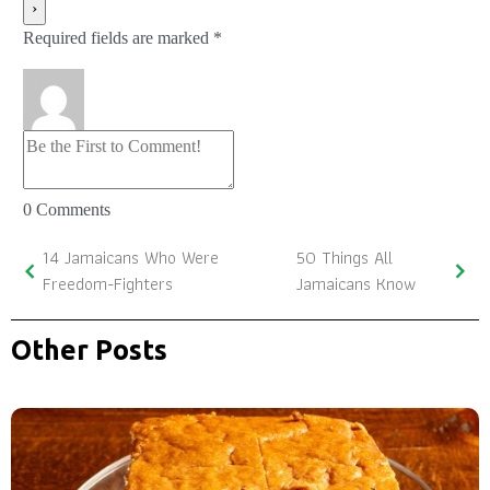
Required fields are marked *
0
Comments
14 Jamaicans Who Were
50 Things All
Freedom-Fighters
Jamaicans Know
Other Posts