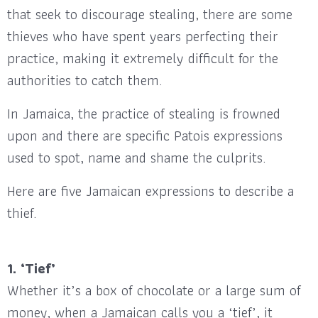
that seek to discourage stealing, there are some
thieves who have spent years perfecting their
practice, making it extremely difficult for the
authorities to catch them.
In Jamaica, the practice of stealing is frowned
upon and there are specific Patois expressions
used to spot, name and shame the culprits.
Here are five Jamaican expressions to describe a
thief.
1. ‘Tief’
Whether it’s a box of chocolate or a large sum of
money, when a Jamaican calls you a ‘tief’, it