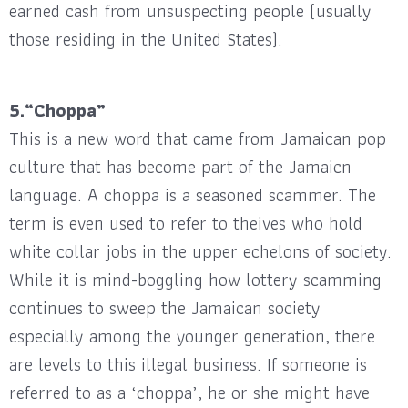
earned cash from unsuspecting people (usually
those residing in the United States).
5.“Choppa”
This is a new word that came from Jamaican pop
culture that has become part of the Jamaicn
language. A choppa is a seasoned scammer. The
term is even used to refer to theives who hold
white collar jobs in the upper echelons of society.
While it is mind-boggling how lottery scamming
continues to sweep the Jamaican society
especially among the younger generation, there
are levels to this illegal business. If someone is
referred to as a ‘choppa’, he or she might have