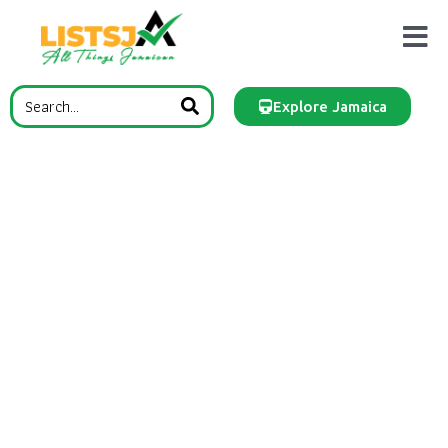
Explore Jamaica