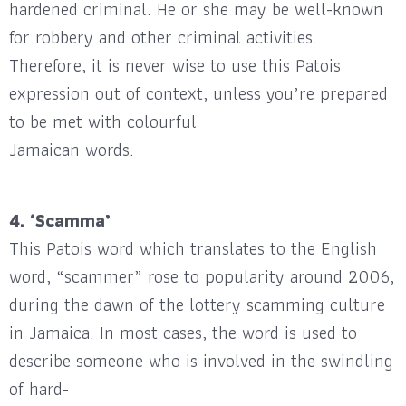
hardened criminal. He or she may be well-known
for robbery and other criminal activities.
Therefore, it is never wise to use this Patois
expression out of context, unless you’re prepared
to be met with colourful
Jamaican words.
4. ‘Scamma’
This Patois word which translates to the English
word, “scammer” rose to popularity around 2006,
during the dawn of the lottery scamming culture
in Jamaica. In most cases, the word is used to
describe someone who is involved in the swindling
of hard-