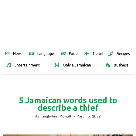
News
Language
Food
Travel
Recipes
Entertainment
Only a Jamaican
Business
5 Jamaican words used to
describe a thief
Ashleigh-Ann Mowatt
-
March 5, 2023