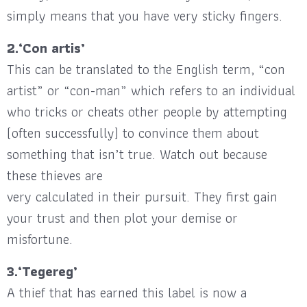
simply means that you have very sticky fingers.
2.‘Con artis’
This can be translated to the English term, “con
artist” or “con-man” which refers to an individual
who tricks or cheats other people by attempting
(often successfully) to convince them about
something that isn’t true. Watch out because
these thieves are
very calculated in their pursuit. They first gain
your trust and then plot your demise or
misfortune.
3.‘Tegereg’
A thief that has earned this label is now a