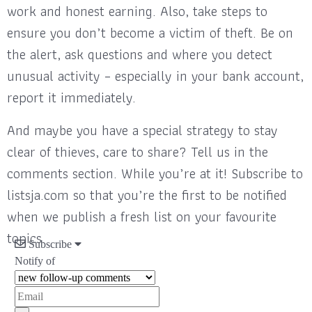
work and honest earning. Also, take steps to
ensure you don’t become a victim of theft. Be on
the alert, ask questions and where you detect
unusual activity – especially in your bank account,
report it immediately.
And maybe you have a special strategy to stay
clear of thieves, care to share? Tell us in the
comments section. While you’re at it! Subscribe to
listsja.com so that you’re the first to be notified
when we publish a fresh list on your favourite
topics.
Subscribe
Notify of