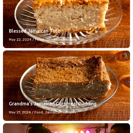
Blessed Jamaican Toto
May 22, 2024
/
Food
,
Jamaican Recipes
Grandma’s Jamaican Cornmeal Pudding
May 21, 2024
/
Food
,
Jamaican Recipes