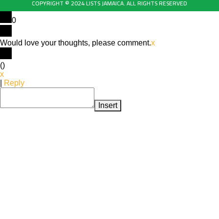
COPYRIGHT © 2024 LISTS JAMAICA. ALL RIGHTS RESERVED
0
Would love your thoughts, please comment.
x
(
)
x
|
Reply
Insert